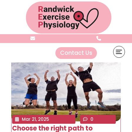
Archives:
Sliders
Contact Us
Mar 21, 2025
0
Choose the right path to