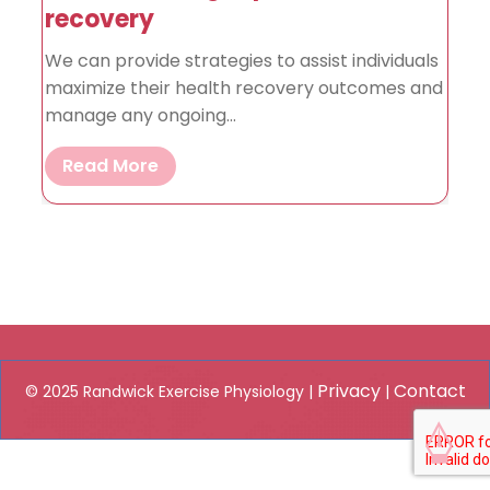
recovery
We can provide strategies to assist individuals
maximize their health recovery outcomes and
manage any ongoing...
Read More
Privacy
Contact
© 2025 Randwick Exercise Physiology |
|